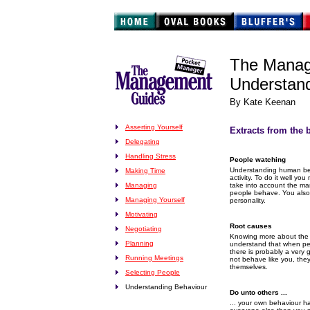
The Manag
Understand
By Kate Keenan
Asserting Yourself
Extracts from the 
Delegating
Handling Stress
People watching
Understanding human beha
Making Time
activity. To do it well y
Managing
take into account the m
people behave. You also
Managing Yourself
personality.
Motivating
Root causes
Negotiating
Knowing more about the o
Planning
understand that when pe
there is probably a very
Running Meetings
not behave like you, they
themselves.
Selecting People
Understanding Behaviour
Do unto others ...
... your own behaviour h