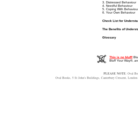
3. Distressed Behaviour
4. Needful Behaviour
5. Coping With Behaviou
6. Your Own Behaviour
Check List for Underst
The Benefits of Unders
Glossary
This is no bluff!
Blu
Bluff Your Way®, 
PLEASE NOTE
: Oval Bo
Oval Books, 5 St John's Buildings, Canterbury Crescent, Lon