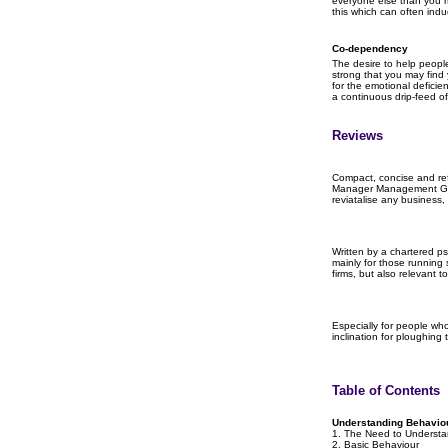
everyone else than you m
this which can often ind
Co-dependency
The desire to help peop
strong that you may find 
for the emotional deficienc
a continuous drip-feed o
Reviews
Compact, concise and ref
Manager Management Gui
reviatalise any business, 
Written by a chartered ps
mainly for those running
firms, but also relevant 
Especially for people who
inclination for ploughing
Table of Contents
Understanding Behavio
1. The Need to Underst
2. Basic Behaviour