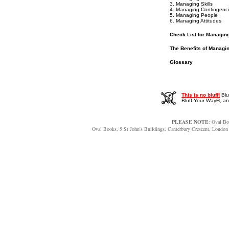
3. Managing Skills
4. Managing Contingenc
5. Managing People
6. Managing Attitudes
Check List for Managin
The Benefits of Managi
Glossary
This is no bluff!
Blu
Bluff Your Way®, 
PLEASE NOTE
: Oval Bo
Oval Books, 5 St John's Buildings, Canterbury Crescent, Lon