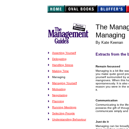
The Manag
Managing
By Kate Keenan
Asserting Yourself
Extracts from the 
Delegating
Handling Stress
Remain focussed
Managing is a bit like 
Making Time
you make quite good prog
Managing
yourself surrounded by a
mangroves. When this hap
Managing Yourself
spontaneously. It is also
reason you were in the sw
Motivating
it.
Negotiating
Communication
Planning
Communicating is the lif
Running Meetings
possess the gift of thou
communicate simply and cl
Selecting People
Understanding Behaviour
Just do it
Managing can be broadly