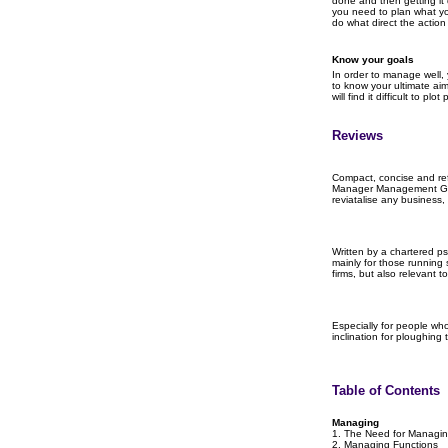
done and then getting it
you need to plan what y
do what direct the actio
Know your goals
In order to manage well,
to know your ultimate aim
will find it difficult to p
Reviews
Compact, concise and ref
Manager Management Gui
reviatalise any business, 
Written by a chartered ps
mainly for those running
firms, but also relevant 
Especially for people who
inclination for ploughing
Table of Contents
Managing
1. The Need for Managi
2. Managing Functions