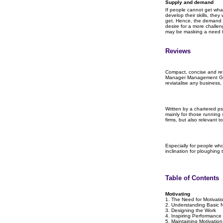
Supply and demand
If people cannot get what
develop their skills, the
get. Hence, the demand 
desire for a more challen
may be masking a need t
Reviews
Compact, concise and ref
Manager Management Gui
reviatalise any business, 
Written by a chartered ps
mainly for those running
firms, but also relevant 
Especially for people who
inclination for ploughing
Table of Contents
Motivating
1. The Need for Motivati
2. Understanding Basic 
3. Designing the Work
4. Inspiring Performance
5. Maintaining Motivation