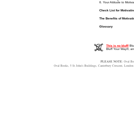
6. Your Attitude to Motiva
Check List for Motivati
The Benefits of Motivat
Glossary
This is no bluff!
Blu
Bluff Your Way®, 
PLEASE NOTE
: Oval Bo
Oval Books, 5 St John's Buildings, Canterbury Crescent, Lon