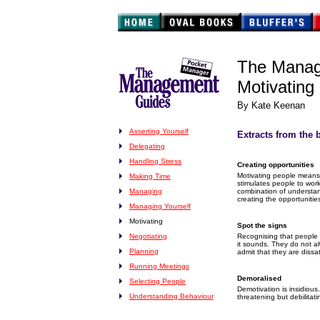
The Manag
Motivating
By Kate Keenan
Asserting Yourself
Extracts from the 
Delegating
Handling Stress
Creating opportunities
Motivating people means
Making Time
stimulates people to work
Managing
combination of understan
creating the opportunitie
Managing Yourself
Motivating
Spot the signs
Negotiating
Recognising that people 
it sounds. They do not al
Planning
admit that they are dissat
Running Meetings
Demoralised
Selecting People
Demotivation is insidious. 
Understanding Behaviour
threatening but debilitati